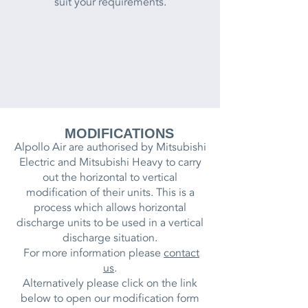
suit your requirements.
MODIFICATIONS
Alpollo Air are authorised by Mitsubishi
Electric and Mitsubishi Heavy to carry
out the horizontal to vertical
modification of their units.
This is a
process which allows horizontal
discharge units to be used in a vertical
discharge situation.
For more information please
contact
us
.
Alternatively please click on the link
below to open our modification form