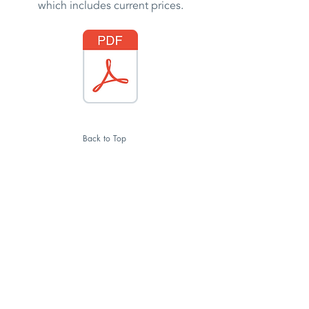
which includes current prices.
Back to Top