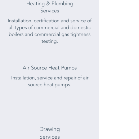
Heating & Plumbing
Services
Installation, certification and service of
all types of commercial and domestic
boilers and commercial gas tightness
testing.
Air Source Heat Pumps
Installation, service and repair of air
source heat pumps.
Drawing
Services