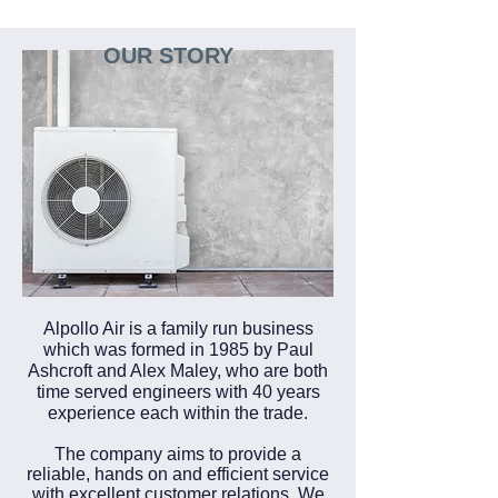
OUR STORY
Alpollo Air is a family run business
which was formed in 1985 by Paul
Ashcroft and Alex Maley, who are both
time served engineers with 40 years
experience each within the trade.
The company aims to provide a
reliable, hands on and efficient service
with excellent customer relations. We