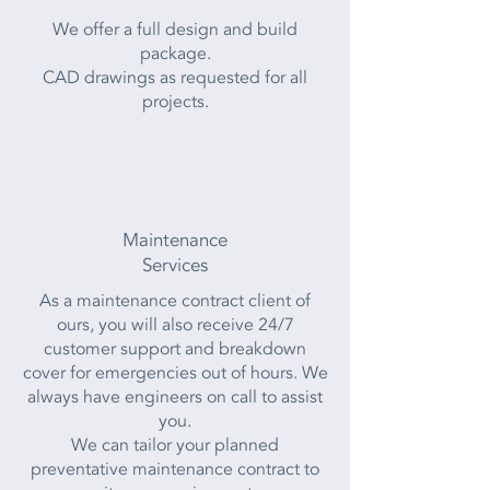
We offer a full design and build
package.
CAD drawings as requested for all
projects.
Maintenance
Services
As a maintenance contract client of
ours, you will also receive 24/7
customer support and breakdown
cover for emergencies out of hours. We
always have engineers on call to assist
you.
We can tailor your planned
preventative maintenance contract to