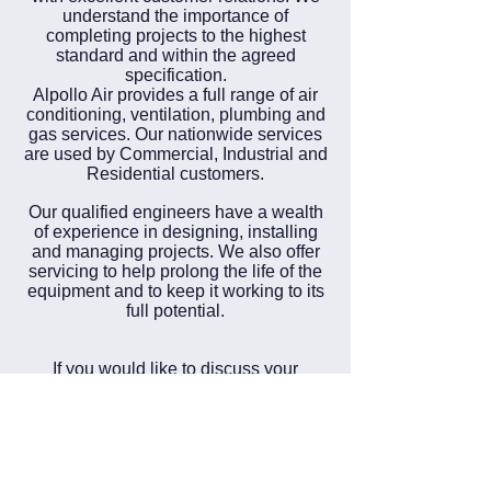
understand the importance of
completing projects to the highest
standard and within the agreed
specification.
Alpollo Air provides a full range of air
conditioning, ventilation, plumbing and
gas services. Our nationwide services
are used by Commercial, Industrial and
Residential customers.
Our qualified engineers have a wealth
of experience in designing, installing
and managing projects. We also offer
servicing to help prolong the life of the
equipment and to keep it working to its
full potential.
If you would like to discuss your
requirements please
contact us
.
Our team are available 24 Hours 7
days a week, 365 days a year.