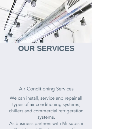
OUR SERVICES
Air Conditioning Services
We can install, service and repair all
types of air conditioning systems,
chillers and commercial refrigeration
systems.
As business partners with Mitsubishi