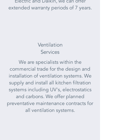
Electric and Daikin, we can offer
extended warranty periods of 7 years.
Ventilation
Services
We are specialists within the
commercial trade for the design and
installation of ventilation systems. We
supply and install all kitchen filtration
systems including UV's, electrostatics
and carbons. We offer planned
preventative maintenance contracts for
all ventilation systems.